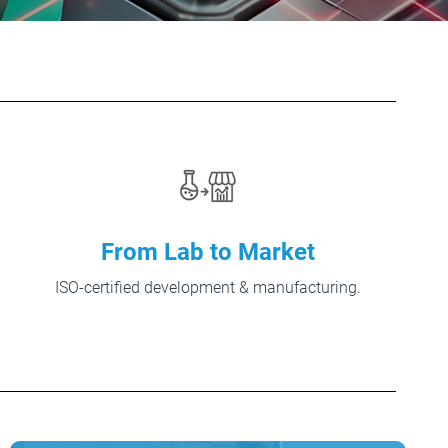
From Lab to Market
ISO-certified development & manufacturing.