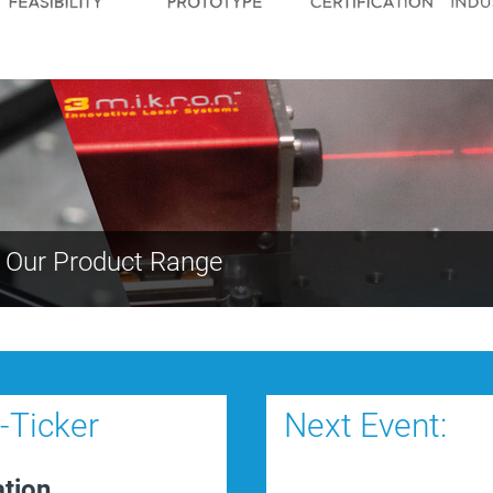
- Our Product Range
Ticker
Next Event:
ation