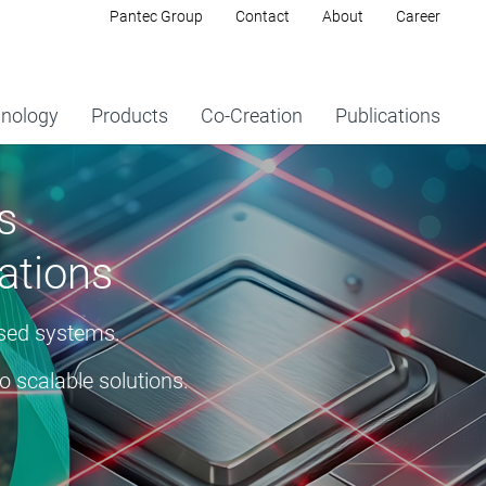
Pantec Group
Contact
About
Career
nology
Products
Co-Creation
Publications
s
ations
ased systems.
o scalable solutions.