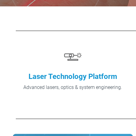
Laser Technology Platform
Advanced lasers, optics & system engineering.