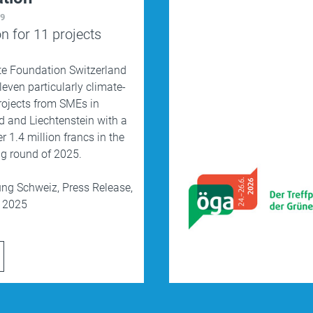
19
on for 11 projects
te Foundation Switzerland
leven particularly climate-
projects from SMEs in
d and Liechtenstein with a
er 1.4 million francs in the
ing round of 2025.
ung Schweiz,
Press Release,
, 2025