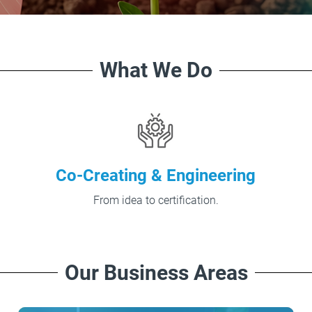
What We Do
Co-Creating & Engineering
From idea to certification.
Our Business Areas