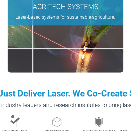
AGRITECH SYSTEMS
Laser-based systems for sustainable agriculture.
Just Deliver Laser. We Co-Create 
 industry leaders and research institutes to bring la