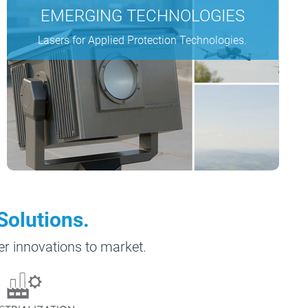
EMERGING TECHNOLOGIES
Lasers for Applied Protection Technologies.
Solutions.
ser innovations to market.