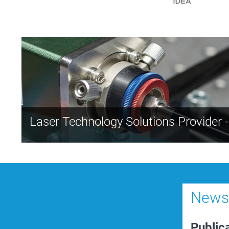
Laser Technology Solutions Provider 
News-
Public