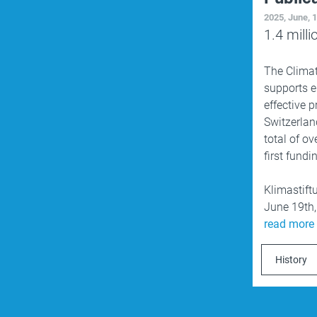
2025, June, 
1.4
milli
The
Clima
supports e
effective 
Switzerlan
total of ov
first fund
Klimastift
June 19th
read more
History