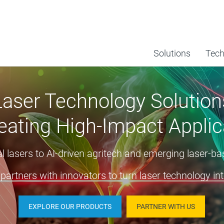
Solutions
Tech
Laser Technology Solution
eating High-Impact Applic
 lasers to AI-driven agritech and emerging laser-b
partners with innovators to turn laser technology int
EXPLORE OUR PRODUCTS
PARTNER WITH US