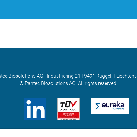
tec Biosolutions AG | Industriering 21 | 9491 Ruggell | Liechtens
© Pantec Biosolutions AG. All rights reserved.
(opens in new Tab)