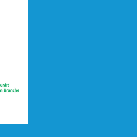
(opens in new Tab)