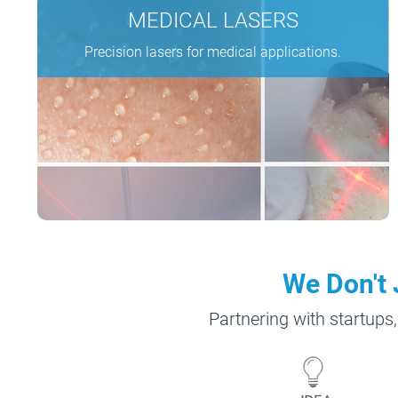
MEDICAL
LASERS
Precision lasers for medical applications.
We Don't 
Partnering with startups,