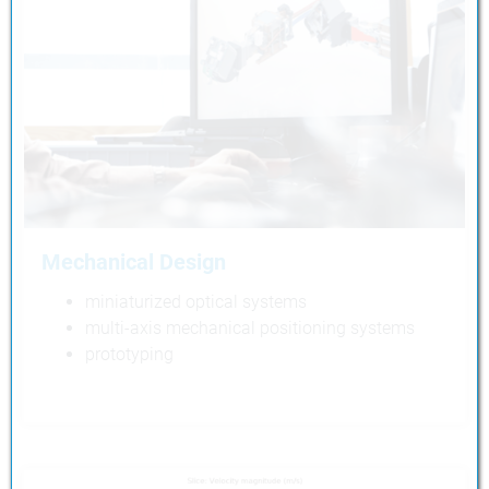
Mechanical Design
miniaturized optical systems
multi-axis mechanical positioning systems
prototyping